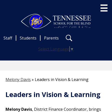
Skip
to
main
content
Useful
About Us
Staff
Students
Parents
Links
Search
Admissions
Select Language
▼
School Programs
Statewide Services
News & Events
Melony Davis
»
Leaders in Vision & Learning
Career Opportunities
Leaders in Vision & Learning
Contact
Melony Davis
, District Finance Coordinator, brings