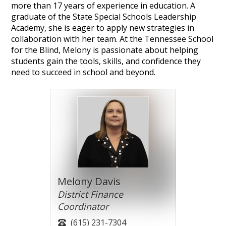
more than 17 years of experience in education. A
graduate of the State Special Schools Leadership
Academy, she is eager to apply new strategies in
collaboration with her team. At the Tennessee School
for the Blind, Melony is passionate about helping
students gain the tools, skills, and confidence they
need to succeed in school and beyond.
Melony Davis
District Finance
Coordinator
(615) 231-7304