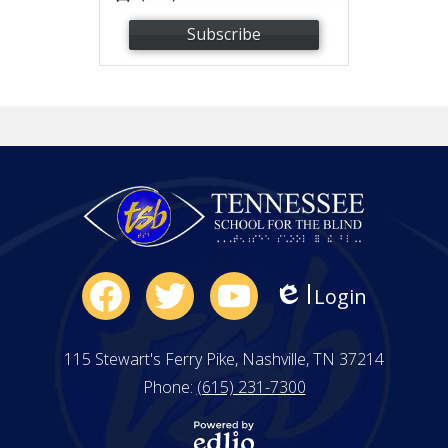
Subscribe
Social
Login
Edlio
Media
Facebook
Twitter
YouTube
-
115 Stewart's Ferry Pike, Nashville, TN 37214
Footer
Phone:
(615) 231-7300